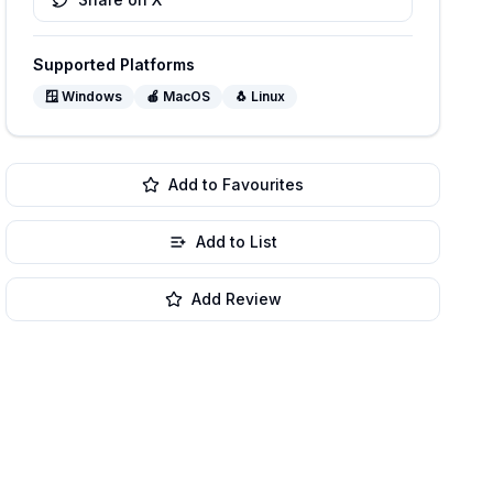
Supported Platforms
🪟
Windows
🍎
MacOS
🐧
Linux
Add to Favourites
Add to List
Add Review