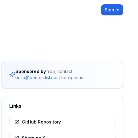
Sign In
Sponsored by
You, contact
hello@pentestlist.com
for options
Links
GitHub Repository
Share on X