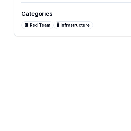
Categories
🟥
Red Team
🖥️
Infrastructure