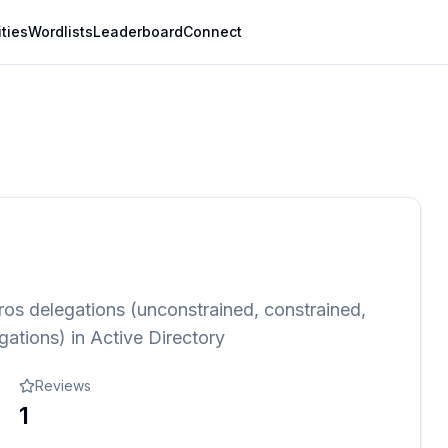
ities
Wordlists
Leaderboard
Connect
eros delegations (unconstrained, constrained,
ations) in Active Directory
Reviews
1