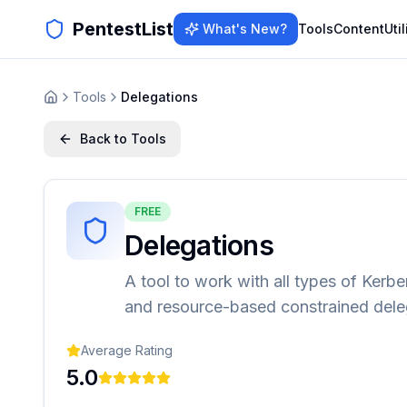
PentestList
What's New?
Tools
Content
Util
Tools
Delegations
Back to Tools
FREE
Delegations
A tool to work with all types of Kerb
and resource-based constrained deleg
Average Rating
5.0