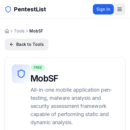
PentestList
Sign In
Tools
MobSF
Back to Tools
FREE
MobSF
All-in-one mobile application pen-
testing, malware analysis and
security assessment framework
capable of performing static and
dynamic analysis.