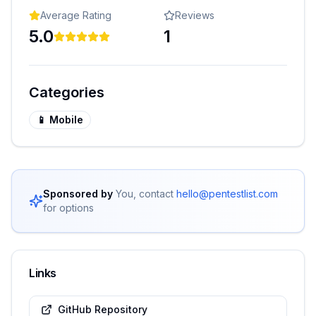
Average Rating
Reviews
5.0
1
Categories
📱
Mobile
Sponsored by
You, contact
hello@pentestlist.com
for options
Links
GitHub Repository