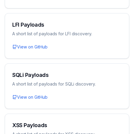
LFI Payloads
A short list of payloads for LFI discovery.
View on GitHub
SQLi Payloads
A short list of payloads for SQLi discovery.
View on GitHub
XSS Payloads