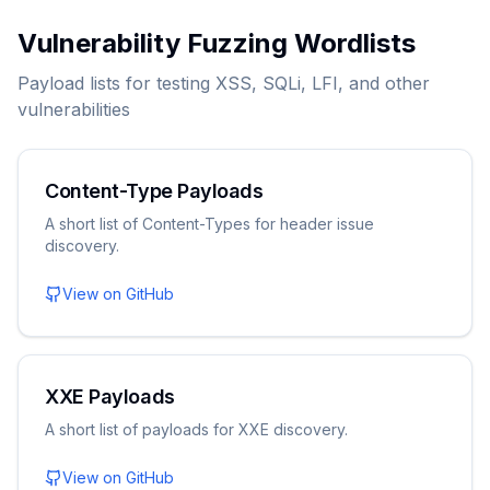
Vulnerability Fuzzing Wordlists
Payload lists for testing XSS, SQLi, LFI, and other
vulnerabilities
Content-Type Payloads
A short list of Content-Types for header issue
discovery.
View on GitHub
XXE Payloads
A short list of payloads for XXE discovery.
View on GitHub