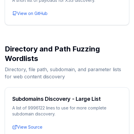
A short list of payloads for XSS discovery.
View on GitHub
Directory and Path Fuzzing
Wordlists
Directory, file path, subdomain, and parameter lists
for web content discovery
Subdomains Discovery - Large List
A list of 9996122 lines to use for more complete
subdomain discovery.
View Source