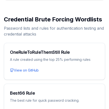
Credential Brute Forcing Wordlists
Password lists and rules for authentication testing and
credential attacks
OneRuleToRuleThemStill Rule
A rule created using the top 25% performing rules
View on GitHub
Best66 Rule
The best rule for quick password cracking.