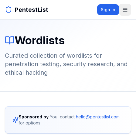
PentestList
Sign In
Wordlists
Curated collection of wordlists for
penetration testing, security research, and
ethical hacking
Sponsored by
You, contact
hello@pentestlist.com
for options