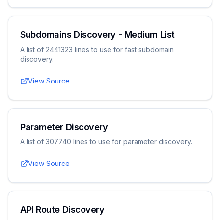
Subdomains Discovery - Medium List
A list of 2441323 lines to use for fast subdomain
discovery.
View Source
Parameter Discovery
A list of 307740 lines to use for parameter discovery.
View Source
API Route Discovery