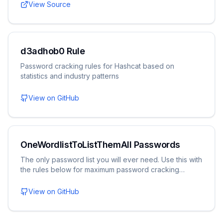
View Source
d3adhob0 Rule
Password cracking rules for Hashcat based on
statistics and industry patterns
View on GitHub
OneWordlistToListThemAll Passwords
The only password list you will ever need. Use this with
the rules below for maximum password cracking
potential.
View on GitHub