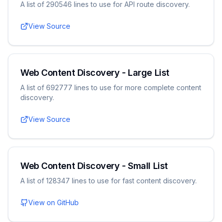
A list of 290546 lines to use for API route discovery.
View Source
Web Content Discovery - Large List
A list of 692777 lines to use for more complete content
discovery.
View Source
Web Content Discovery - Small List
A list of 128347 lines to use for fast content discovery.
View on GitHub