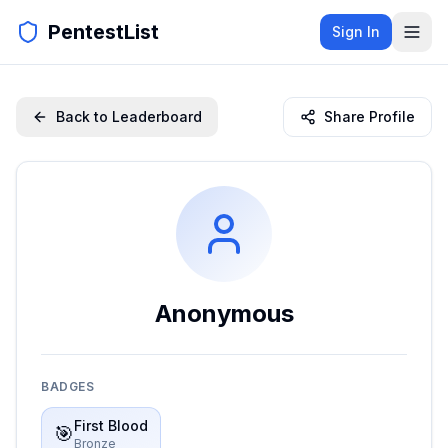
PentestList
Sign In
Back to Leaderboard
Share Profile
Anonymous
BADGES
First Blood
🎯
Bronze