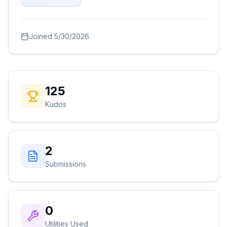
Joined
5/30/2026
125
Kudos
2
Submissions
0
Utilities Used