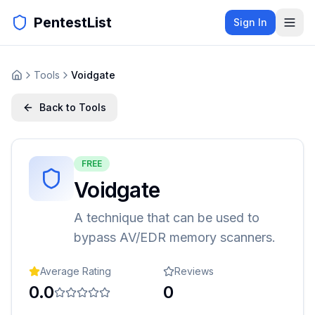
PentestList
Sign In
Tools
Voidgate
Back to Tools
FREE
Voidgate
A technique that can be used to
bypass AV/EDR memory scanners.
Average Rating
Reviews
0.0
0