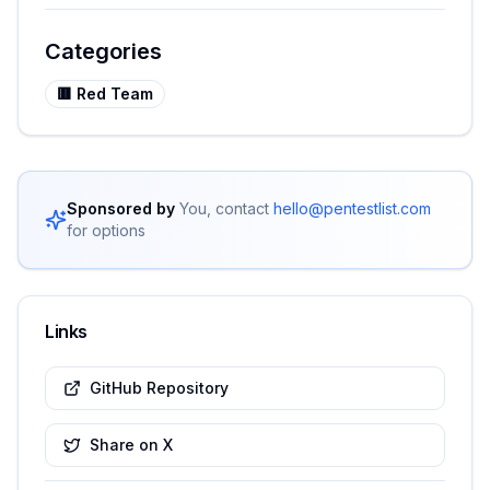
Categories
🟥
Red Team
Sponsored by
You, contact
hello@pentestlist.com
for options
Links
GitHub Repository
Share on X