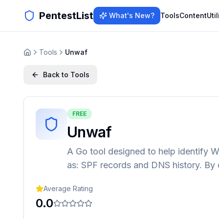
PentestList
What's New?
Tools
Content
Util
Tools
Unwaf
Back to Tools
FREE
Unwaf
A Go tool designed to help identify 
as: SPF records and DNS history. By 
Average Rating
0.0