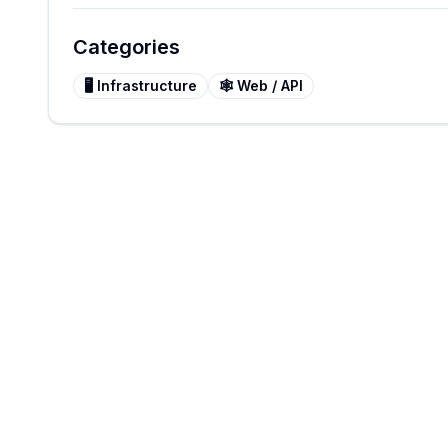
Categories
🖥️
Infrastructure
🕸️
Web / API