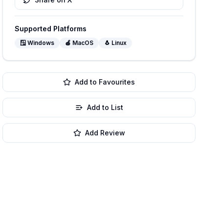
Supported Platforms
🪟
Windows
🍎
MacOS
🐧
Linux
Add to Favourites
Add to List
Add Review