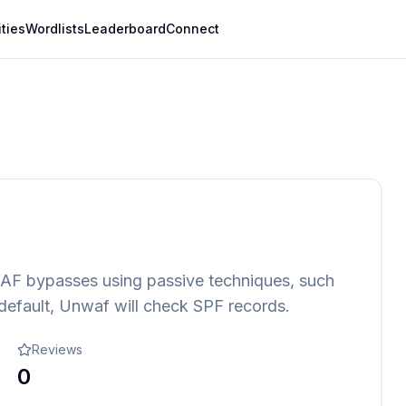
ities
Wordlists
Leaderboard
Connect
WAF bypasses using passive techniques, such
default, Unwaf will check SPF records.
Reviews
0