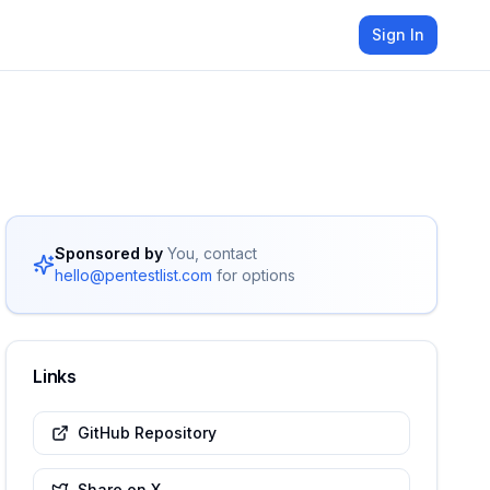
Sign In
Sponsored by
You, contact
hello@pentestlist.com
for options
Links
GitHub Repository
Share on X