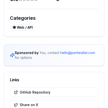
Categories
🕸️
Web / API
Sponsored by
You, contact
hello@pentestlist.com
for options
Links
GitHub Repository
Share on X