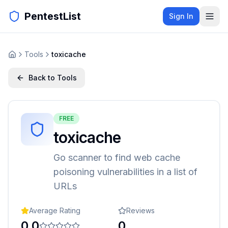
PentestList
Sign In
Tools
toxicache
Back to Tools
FREE
toxicache
Go scanner to find web cache
poisoning vulnerabilities in a list of
URLs
Average Rating
Reviews
0.0
0