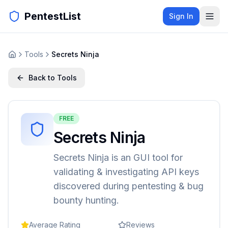
PentestList
Sign In
Tools
Secrets Ninja
Back to Tools
FREE
Secrets Ninja
Secrets Ninja is an GUI tool for
validating & investigating API keys
discovered during pentesting & bug
bounty hunting.
Average Rating
Reviews