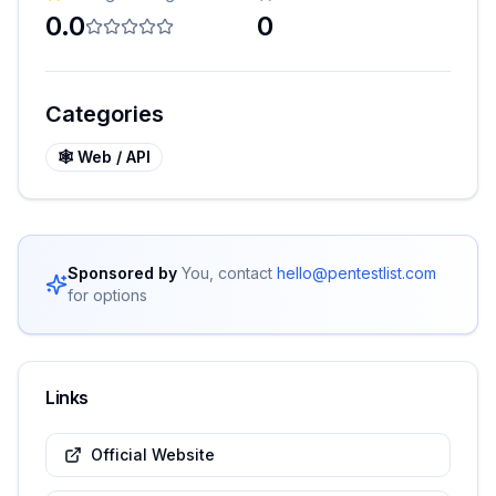
0.0
0
Categories
🕸️
Web / API
Sponsored by
You, contact
hello@pentestlist.com
for options
Links
Official Website