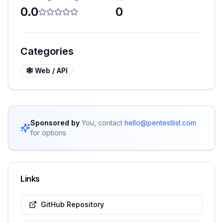
0.0
0
Categories
🕸️
Web / API
Sponsored by
You, contact
hello@pentestlist.com
for options
Links
GitHub Repository