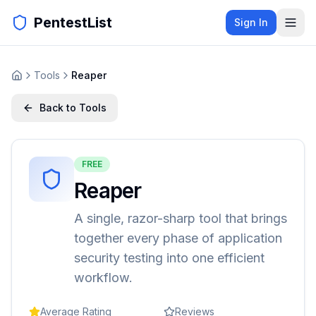
PentestList
Sign In
Tools
Reaper
Back to Tools
FREE
Reaper
A single, razor-sharp tool that brings
together every phase of application
security testing into one efficient
workflow.
Average Rating
Reviews