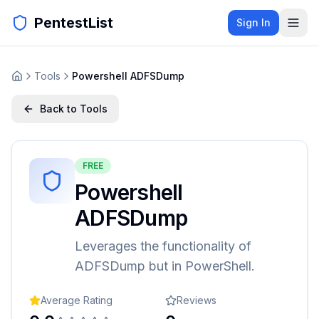
PentestList
Sign In
Tools
Powershell ADFSDump
Back to Tools
FREE
Powershell
ADFSDump
Leverages the functionality of
ADFSDump but in PowerShell.
Average Rating
Reviews