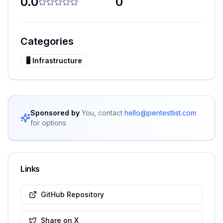
0.0
0
Categories
🖥️
Infrastructure
Sponsored by
You, contact
hello@pentestlist.com
for options
Links
GitHub Repository
Share on X