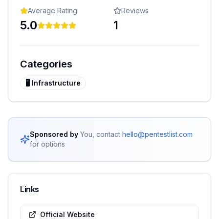
Average Rating
Reviews
5.0
1
Categories
🖥️
Infrastructure
Sponsored by
You, contact
hello@pentestlist.com
for options
Links
Official Website