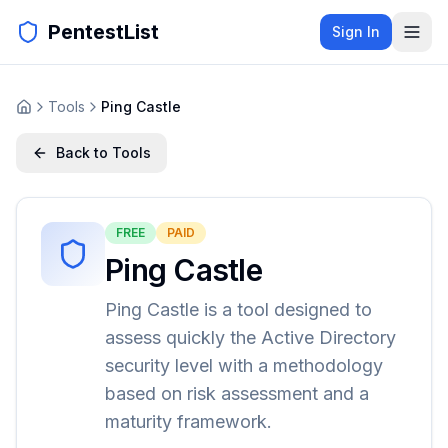
PentestList
Sign In
Tools
Ping Castle
Back to Tools
FREE
PAID
Ping Castle
Ping Castle is a tool designed to
assess quickly the Active Directory
security level with a methodology
based on risk assessment and a
maturity framework.