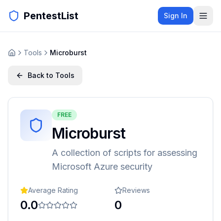
PentestList
Sign In
Tools
Microburst
Back to Tools
FREE
Microburst
A collection of scripts for assessing
Microsoft Azure security
Average Rating
Reviews
0.0
0