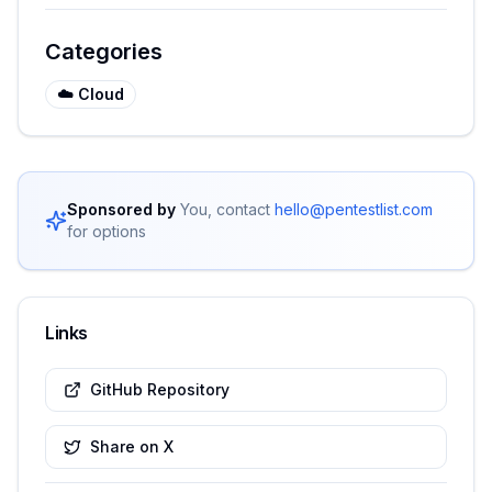
Categories
☁️
Cloud
Sponsored by
You, contact
hello@pentestlist.com
for options
Links
GitHub Repository
Share on X