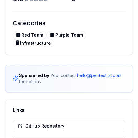
Categories
🟥
Red Team
🟪
Purple Team
🖥️
Infrastructure
Sponsored by
You, contact
hello@pentestlist.com
for options
Links
GitHub Repository