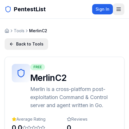
PentestList
Sign In
Tools
MerlinC2
Back to Tools
FREE
MerlinC2
Merlin is a cross-platform post-
exploitation Command & Control
server and agent written in Go.
Average Rating
Reviews
0.0
0