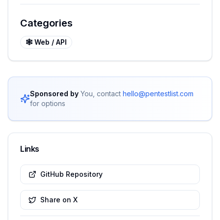
Categories
🕸️
Web / API
Sponsored by
You, contact
hello@pentestlist.com
for options
Links
GitHub Repository
Share on X