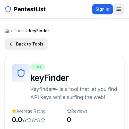
PentestList
Sign In
Tools
keyFinder
Back to Tools
FREE
keyFinder
Keyfinder🔑 is a tool that let you find
API keys while surfing the web!
Average Rating
Reviews
0.0
0