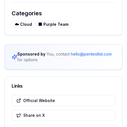
Categories
☁️
Cloud
🟪
Purple Team
Sponsored by
You, contact
hello@pentestlist.com
for options
Links
Official Website
Share on X