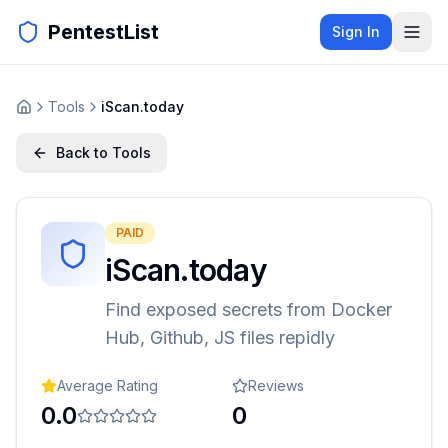
PentestList
Sign In
Tools
iScan.today
Back to Tools
PAID
iScan.today
Find exposed secrets from Docker
Hub, Github, JS files repidly
Average Rating
Reviews
0.0
0