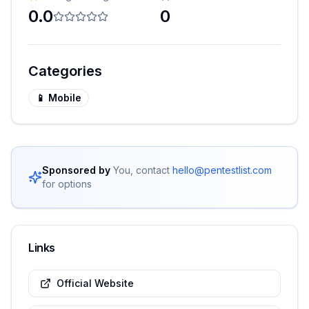
0.0
0
Categories
📱
Mobile
Sponsored by
You, contact
hello@pentestlist.com
for options
Links
Official Website