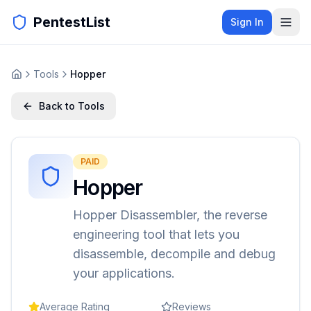
PentestList
Sign In
Tools
Hopper
Back to Tools
PAID
Hopper
Hopper Disassembler, the reverse
engineering tool that lets you
disassemble, decompile and debug
your applications.
Average Rating
Reviews