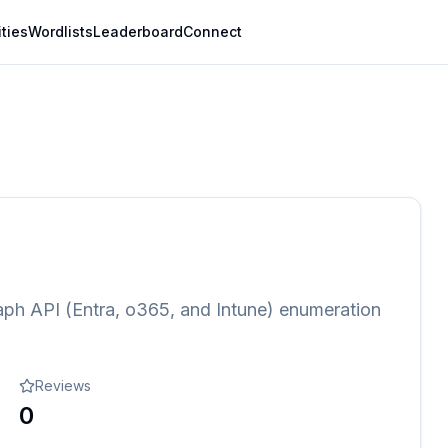
ities
Wordlists
Leaderboard
Connect
aph API (Entra, o365, and Intune) enumeration
Reviews
0