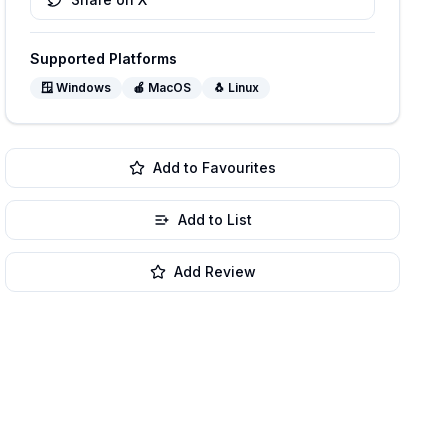
Supported Platforms
🪟
Windows
🍎
MacOS
🐧
Linux
Add to Favourites
Add to List
Add Review