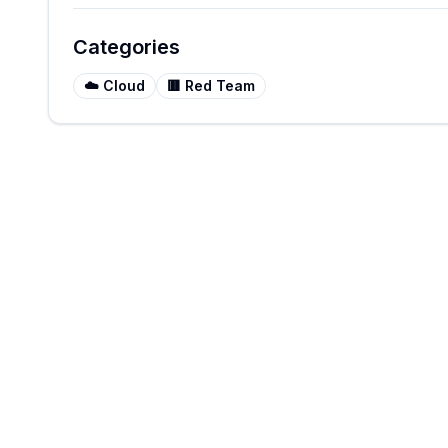
Categories
☁️
Cloud
🟥
Red Team