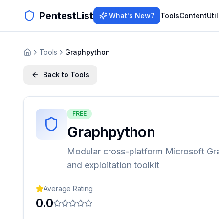
PentestList
What's New?
Tools
Content
Util
Tools
Graphpython
Back to Tools
FREE
Graphpython
Modular cross-platform Microsoft Gr
and exploitation toolkit
Average Rating
0.0