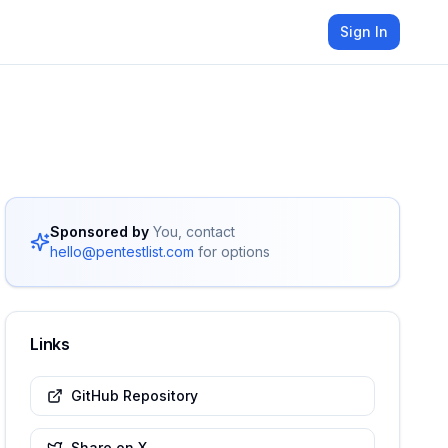
Sign In
Sponsored by
You, contact
hello@pentestlist.com
for options
Links
GitHub Repository
Share on X