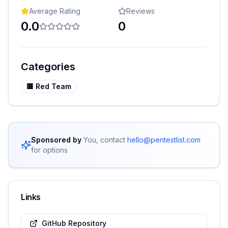
Average Rating
Reviews
0.0
0
Categories
🟥
Red Team
Sponsored by
You, contact
hello@pentestlist.com
for options
Links
GitHub Repository