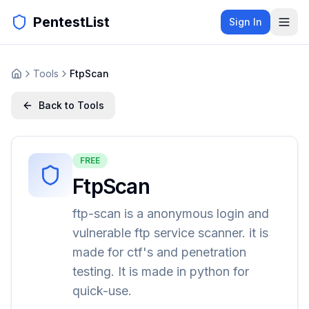
PentestList
Sign In
Tools
FtpScan
Back to Tools
FREE
FtpScan
ftp-scan is a anonymous login and
vulnerable ftp service scanner. it is
made for ctf's and penetration
testing. It is made in python for
quick-use.