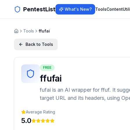
PentestList
What's New?
Tools
Content
Util
Tools
ffufai
Back to Tools
FREE
ffufai
fufai is an AI wrapper for ffuf. It sug
target URL and its headers, using Op
Average Rating
5.0