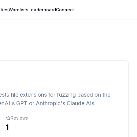
ities
Wordlists
Leaderboard
Connect
gests file extensions for fuzzing based on the
enAI's GPT or Anthropic's Claude AIs.
Reviews
1