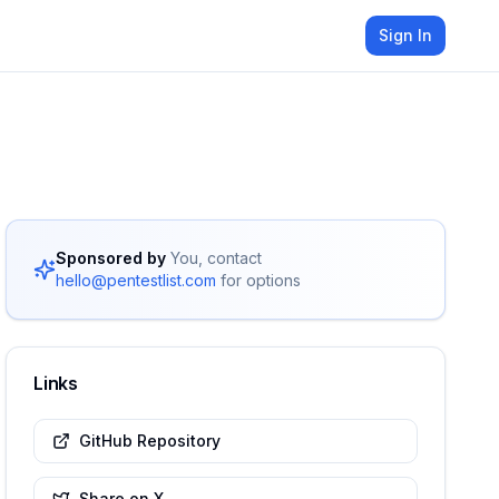
Sign In
Sponsored by
You, contact
hello@pentestlist.com
for options
Links
GitHub Repository
Share on X