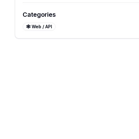
Categories
🕸️
Web / API