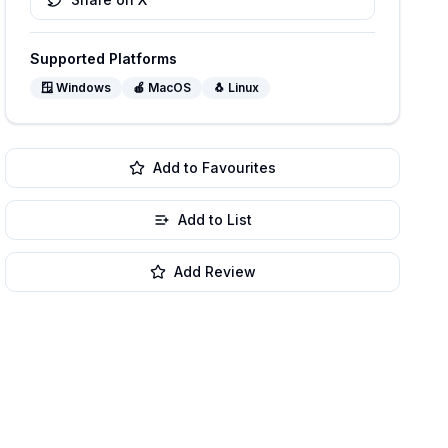
Supported Platforms
🪟
Windows
🍎
MacOS
🐧
Linux
Add to Favourites
Add to List
Add Review