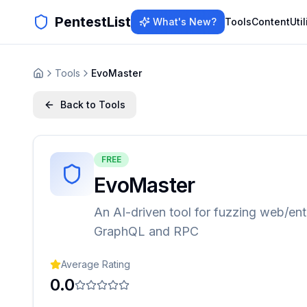
PentestList
What's New?
Tools
Content
Util
Tools
EvoMaster
Back to Tools
FREE
EvoMaster
An AI-driven tool for fuzzing web/ent
GraphQL and RPC
Average Rating
0.0