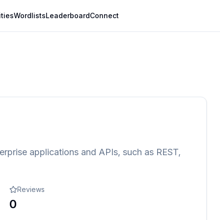
ities
Wordlists
Leaderboard
Connect
erprise applications and APIs, such as REST,
Reviews
0