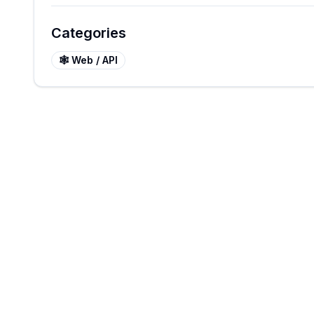
Categories
🕸️
Web / API