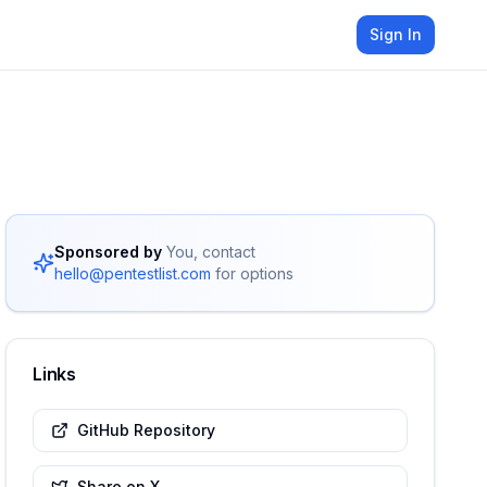
Sign In
Sponsored by
You, contact
hello@pentestlist.com
for options
Links
GitHub Repository
Share on X