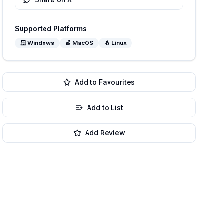
Supported Platforms
🪟
Windows
🍎
MacOS
🐧
Linux
Add to Favourites
Add to List
Add Review