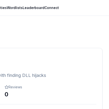
ities
Wordlists
Leaderboard
Connect
ith finding DLL hijacks
Reviews
0