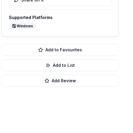
Supported Platforms
🪟
Windows
Add to Favourites
Add to List
Add Review