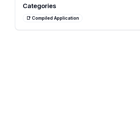
Categories
📑
Compiled Application