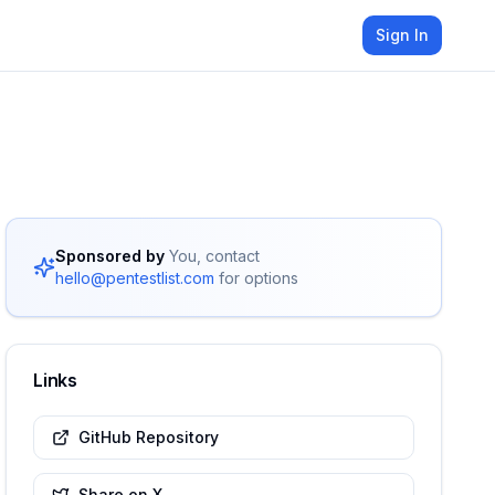
Sign In
Sponsored by
You, contact
hello@pentestlist.com
for options
Links
GitHub Repository
Share on X