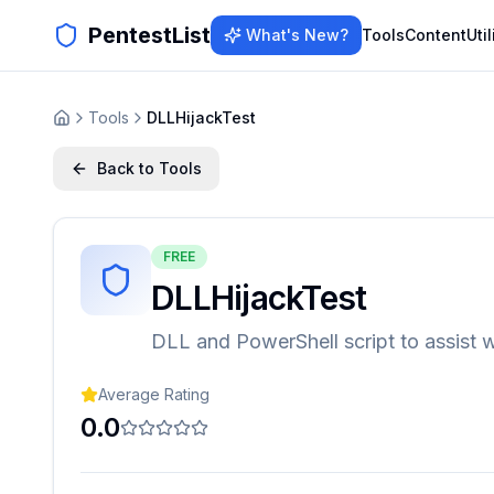
PentestList
What's New?
Tools
Content
Util
Tools
DLLHijackTest
Back to Tools
FREE
DLLHijackTest
DLL and PowerShell script to assist w
Average Rating
0.0