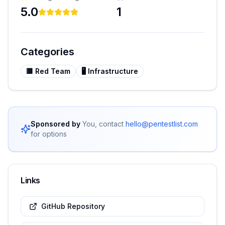
5.0
1
Categories
🟥
Red Team
🖥️
Infrastructure
Sponsored by
You, contact
hello@pentestlist.com
for options
Links
GitHub Repository