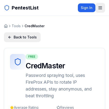
PentestList
Sign In
Tools
CredMaster
Back to Tools
FREE
CredMaster
Password spraying tool, uses
FireProx APIs to rotate IP
addresses, stay anonymous, and
beat throttling
Average Rating
Reviews