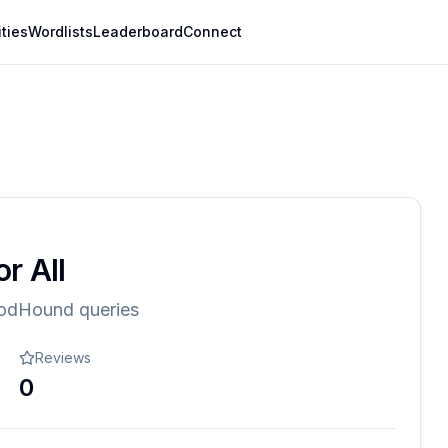
ities
Wordlists
Leaderboard
Connect
r All
oodHound queries
Reviews
0