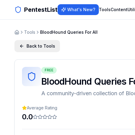
PentestList
What's New?
Tools
Content
Util
Tools
BloodHound Queries For All
Back to Tools
FREE
BloodHound Queries Fo
A community-driven collection of Bl
Average Rating
0.0