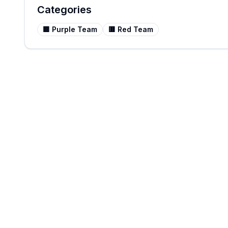
Categories
🟪
Purple Team
🟥
Red Team