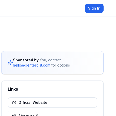
Sign In
Sponsored by
You, contact
hello@pentestlist.com
for options
Links
Official Website
Share on X