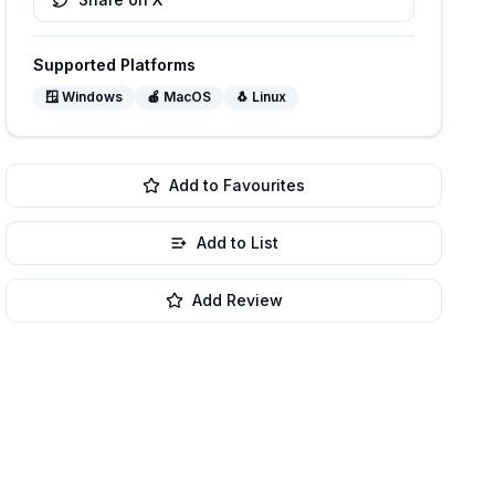
Supported Platforms
🪟
Windows
🍎
MacOS
🐧
Linux
Add to Favourites
Add to List
Add Review