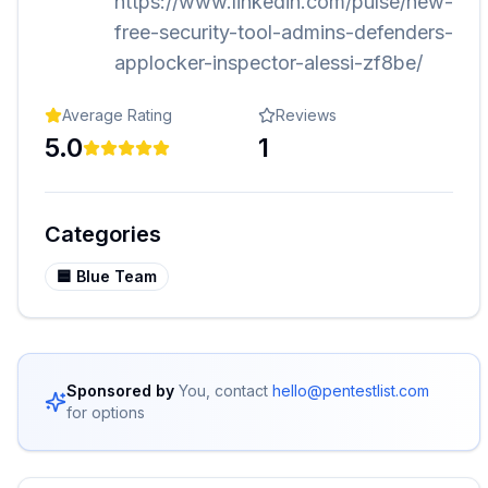
https://www.linkedin.com/pulse/new-
free-security-tool-admins-defenders-
applocker-inspector-alessi-zf8be/
Average Rating
Reviews
5.0
1
Categories
🟦
Blue Team
Sponsored by
You, contact
hello@pentestlist.com
for options