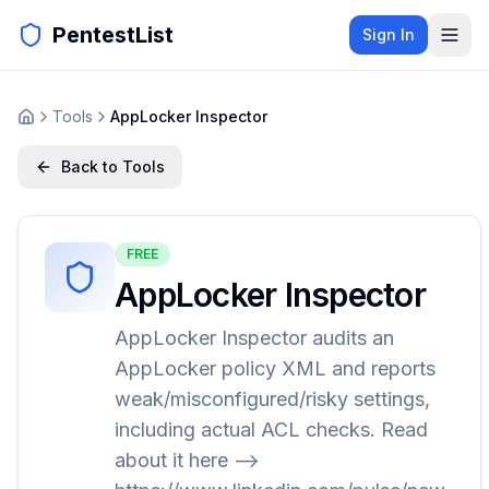
PentestList
Sign In
Tools
AppLocker Inspector
Back to Tools
FREE
AppLocker Inspector
AppLocker Inspector audits an
AppLocker policy XML and reports
weak/misconfigured/risky settings,
including actual ACL checks. Read
about it here -->