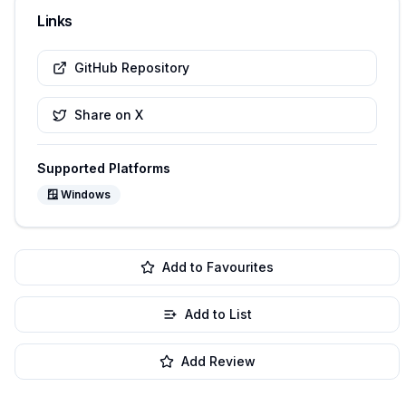
Links
GitHub Repository
Share on X
Supported Platforms
🪟
Windows
Add to Favourites
Add to List
Add Review