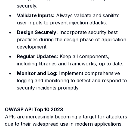
securely.
Validate Inputs:
Always validate and sanitize
user inputs to prevent injection attacks.
Design Securely:
Incorporate security best
practices during the design phase of application
development.
Regular Updates:
Keep all components,
including libraries and frameworks, up to date.
Monitor and Log:
Implement comprehensive
logging and monitoring to detect and respond to
security incidents promptly.
OWASP API Top 10 2023
APIs are increasingly becoming a target for attackers
due to their widespread use in modern applications.