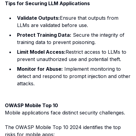
Tips for Securing LLM Applications
Validate Outputs:
Ensure that outputs from
LLMs are validated before use.
Protect Training Data:
Secure the integrity of
training data to prevent poisoning.
Limit Model Access:
Restrict access to LLMs to
prevent unauthorized use and potential theft.
Monitor for Abuse:
Implement monitoring to
detect and respond to prompt injection and other
attacks.
OWASP Mobile Top 10
Mobile applications face distinct security challenges.
The OWASP Mobile Top 10 2024 identifies the top
risks for mobile apps: