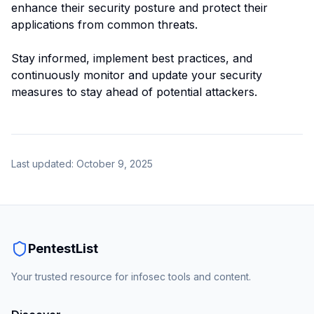
enhance their security posture and protect their
applications from common threats.
Stay informed, implement best practices, and
continuously monitor and update your security
measures to stay ahead of potential attackers.
Last updated:
October 9, 2025
PentestList
Your trusted resource for infosec tools and content.