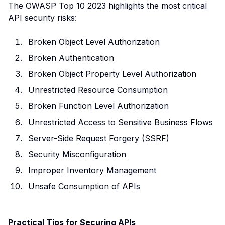
The OWASP Top 10 2023 highlights the most critical
API security risks:
Broken Object Level Authorization
Broken Authentication
Broken Object Property Level Authorization
Unrestricted Resource Consumption
Broken Function Level Authorization
Unrestricted Access to Sensitive Business Flows
Server-Side Request Forgery (SSRF)
Security Misconfiguration
Improper Inventory Management
Unsafe Consumption of APIs
Practical Tips for Securing APIs