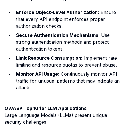
Enforce Object-Level Authorization:
Ensure
that every API endpoint enforces proper
authorization checks.
Secure Authentication Mechanisms:
Use
strong authentication methods and protect
authentication tokens.
Limit Resource Consumption:
Implement rate
limiting and resource quotas to prevent abuse.
Monitor API Usage:
Continuously monitor API
traffic for unusual patterns that may indicate an
attack.
OWASP Top 10 for LLM Applications
Large Language Models (LLMs) present unique
security challenges.