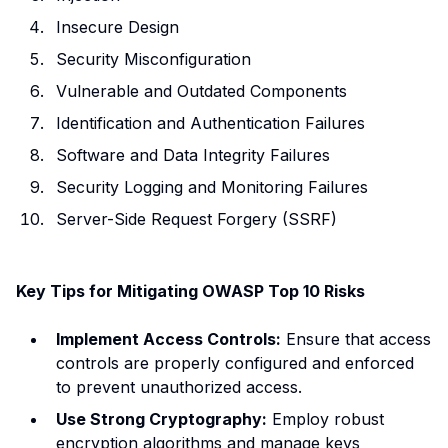
Insecure Design
Security Misconfiguration
Vulnerable and Outdated Components
Identification and Authentication Failures
Software and Data Integrity Failures
Security Logging and Monitoring Failures
Server-Side Request Forgery (SSRF)
Key Tips for Mitigating OWASP Top 10 Risks
Implement Access Controls:
Ensure that access
controls are properly configured and enforced
to prevent unauthorized access.
Use Strong Cryptography:
Employ robust
encryption algorithms and manage keys