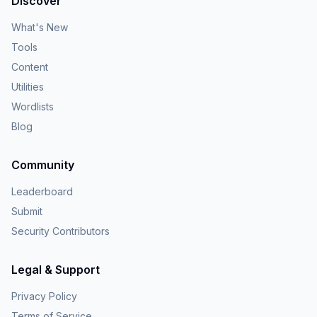
Discover
What's New
Tools
Content
Utilities
Wordlists
Blog
Community
Leaderboard
Submit
Security Contributors
Legal & Support
Privacy Policy
Terms of Service