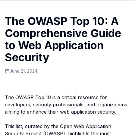
The OWASP Top 10: A
Comprehensive Guide
to Web Application
Security
June 21, 2024
The OWASP Top 10 is a critical resource for
developers, security professionals, and organizations
aiming to enhance their web application security.
This list, curated by the Open Web Application
Security Project (OWASP), highlights the most