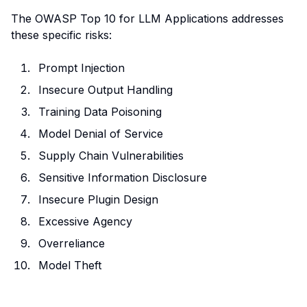
The OWASP Top 10 for LLM Applications addresses
these specific risks:
Prompt Injection
Insecure Output Handling
Training Data Poisoning
Model Denial of Service
Supply Chain Vulnerabilities
Sensitive Information Disclosure
Insecure Plugin Design
Excessive Agency
Overreliance
Model Theft