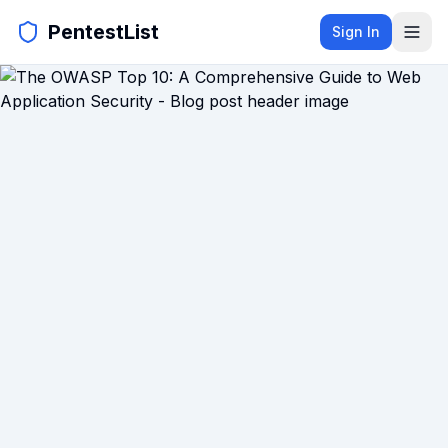
PentestList
Sign In