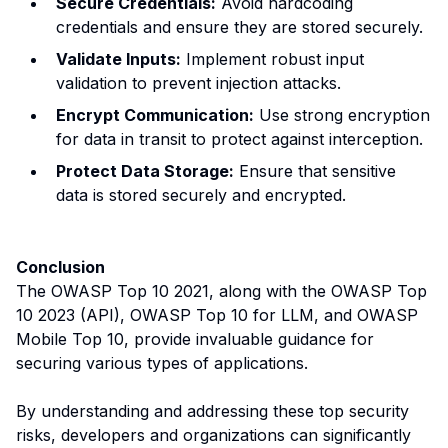
Secure Credentials:
Avoid hardcoding
credentials and ensure they are stored securely.
Validate Inputs:
Implement robust input
validation to prevent injection attacks.
Encrypt Communication:
Use strong encryption
for data in transit to protect against interception.
Protect Data Storage:
Ensure that sensitive
data is stored securely and encrypted.
Conclusion
The OWASP Top 10 2021, along with the OWASP Top
10 2023 (API), OWASP Top 10 for LLM, and OWASP
Mobile Top 10, provide invaluable guidance for
securing various types of applications.
By understanding and addressing these top security
risks, developers and organizations can significantly