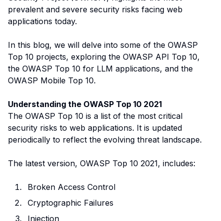
prevalent and severe security risks facing web
applications today.
In this blog, we will delve into some of the OWASP
Top 10 projects, exploring the OWASP API Top 10,
the OWASP Top 10 for LLM applications, and the
OWASP Mobile Top 10.
Understanding the OWASP Top 10 2021
The OWASP Top 10 is a list of the most critical
security risks to web applications. It is updated
periodically to reflect the evolving threat landscape.
The latest version, OWASP Top 10 2021, includes:
Broken Access Control
Cryptographic Failures
Injection