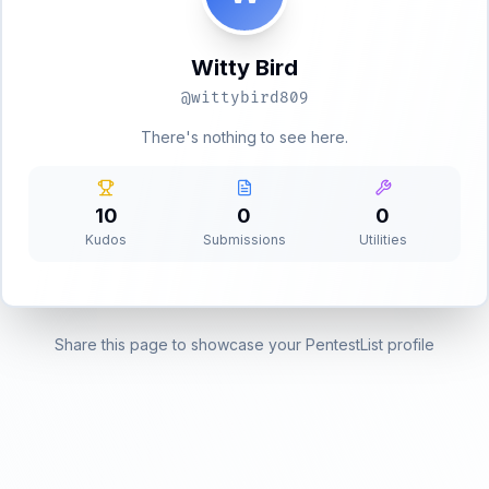
Witty Bird
@
wittybird809
There's nothing to see here.
10
0
0
Kudos
Submissions
Utilities
Share this page to showcase your PentestList profile