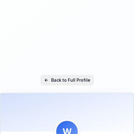
Back to Full Profile
W